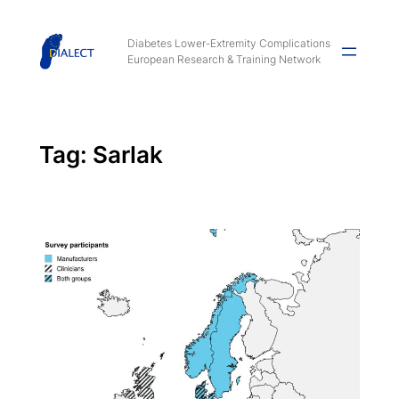
Skip
to
Diabetes Lower-Extremity Complications
European Research & Training Network
content
Tag:
Sarlak