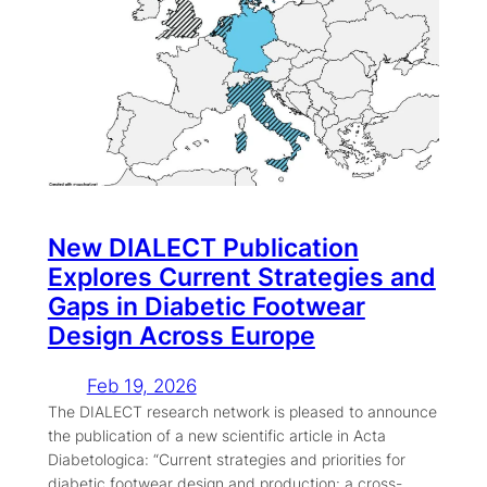
New DIALECT Publication
Explores Current Strategies and
Gaps in Diabetic Footwear
Design Across Europe
Feb 19, 2026
The DIALECT research network is pleased to announce
the publication of a new scientific article in Acta
Diabetologica: “Current strategies and priorities for
diabetic footwear design and production: a cross-