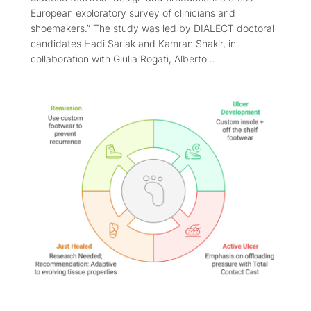
European exploratory survey of clinicians and
shoemakers.” The study was led by DIALECT doctoral
candidates Hadi Sarlak and Kamran Shakir, in
collaboration with Giulia Rogati, Alberto…