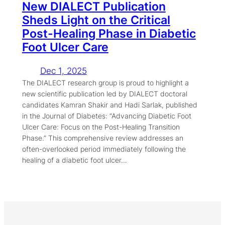
New DIALECT Publication
Sheds Light on the Critical
Post-Healing Phase in Diabetic
Foot Ulcer Care
Dec 1, 2025
The DIALECT research group is proud to highlight a
new scientific publication led by DIALECT doctoral
candidates Kamran Shakir and Hadi Sarlak, published
in the Journal of Diabetes: “Advancing Diabetic Foot
Ulcer Care: Focus on the Post-Healing Transition
Phase.” This comprehensive review addresses an
often-overlooked period immediately following the
healing of a diabetic foot ulcer…