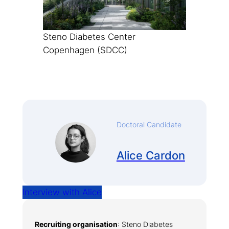
Steno Diabetes Center
Copenhagen (SDCC)
Doctoral Candidate
Alice Cardon
Interview with Alice
Recruiting organisation
: Steno Diabetes