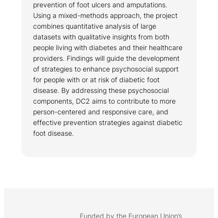
prevention of foot ulcers and amputations.
Using a mixed-methods approach, the project
combines quantitative analysis of large
datasets with qualitative insights from both
people living with diabetes and their healthcare
providers. Findings will guide the development
of strategies to enhance psychosocial support
for people with or at risk of diabetic foot
disease. By addressing these psychosocial
components, DC2 aims to contribute to more
person-centered and responsive care, and
effective prevention strategies against diabetic
foot disease.
Funded by the European Union’s