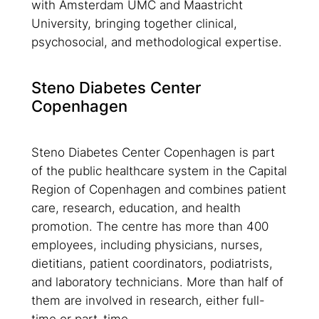
with Amsterdam UMC and Maastricht
University, bringing together clinical,
psychosocial, and methodological expertise.
Steno Diabetes Center
Copenhagen
Steno Diabetes Center Copenhagen is part
of the public healthcare system in the Capital
Region of Copenhagen and combines patient
care, research, education, and health
promotion. The centre has more than 400
employees, including physicians, nurses,
dietitians, patient coordinators, podiatrists,
and laboratory technicians. More than half of
them are involved in research, either full-