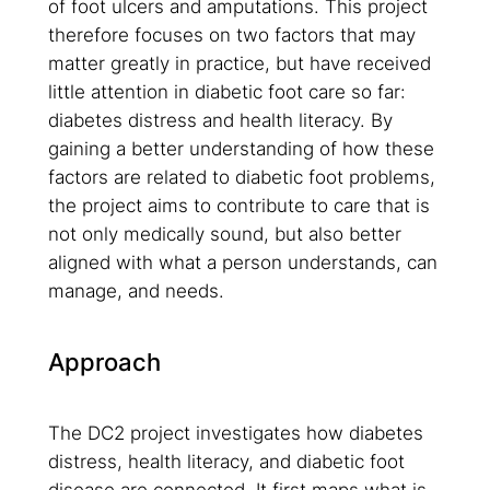
of foot ulcers and amputations. This project
therefore focuses on two factors that may
matter greatly in practice, but have received
little attention in diabetic foot care so far:
diabetes distress and health literacy. By
gaining a better understanding of how these
factors are related to diabetic foot problems,
the project aims to contribute to care that is
not only medically sound, but also better
aligned with what a person understands, can
manage, and needs.
Approach
The DC2 project investigates how diabetes
distress, health literacy, and diabetic foot
disease are connected. It first maps what is