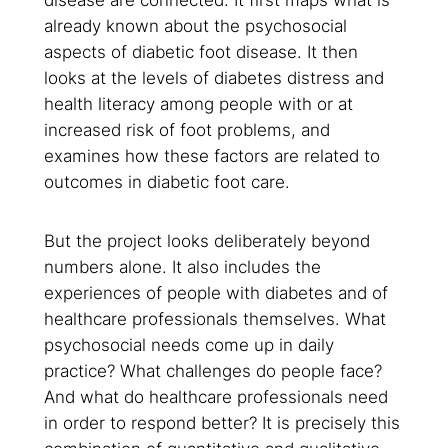
already known about the psychosocial
aspects of diabetic foot disease. It then
looks at the levels of diabetes distress and
health literacy among people with or at
increased risk of foot problems, and
examines how these factors are related to
outcomes in diabetic foot care.
But the project looks deliberately beyond
numbers alone. It also includes the
experiences of people with diabetes and of
healthcare professionals themselves. What
psychosocial needs come up in daily
practice? What challenges do people face?
And what do healthcare professionals need
in order to respond better? It is precisely this