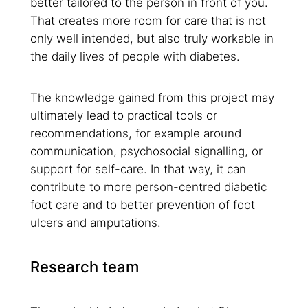
better tailored to the person in front of you.
That creates more room for care that is not
only well intended, but also truly workable in
the daily lives of people with diabetes.
The knowledge gained from this project may
ultimately lead to practical tools or
recommendations, for example around
communication, psychosocial signalling, or
support for self-care. In that way, it can
contribute to more person-centred diabetic
foot care and to better prevention of foot
ulcers and amputations.
Research team