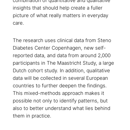
combination of quantitative and qualitative
insights that should help create a fuller
picture of what really matters in everyday
care.
The research uses clinical data from Steno
Diabetes Center Copenhagen, new self-
reported data, and data from around 2,000
participants in The Maastricht Study, a large
Dutch cohort study. In addition, qualitative
data will be collected in several European
countries to further deepen the findings.
This mixed-methods approach makes it
possible not only to identify patterns, but
also to better understand what lies behind
them in practice.