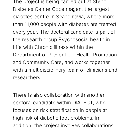
The project is being carried out at Steno
Diabetes Center Copenhagen, the largest
diabetes centre in Scandinavia, where more
than 11,000 people with diabetes are treated
every year. The doctoral candidate is part of
the research group
Psychosocial health in
Life with Chronic illness
within the
Department of Prevention, Health Promotion
and Community Care, and works together
with a multidisciplinary team of clinicians and
researchers.
There is also collaboration with another
doctoral candidate within DIALECT, who
focuses on risk stratification in people at
high risk of diabetic foot problems. In
addition, the project involves collaborations