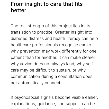
From insight to care that fits
better
The real strength of this project lies in its
translation to practice. Greater insight into
diabetes distress and health literacy can help
healthcare professionals recognise earlier
why prevention may work differently for one
patient than for another. It can make clearer
why advice does not always land, why self-
care may be difficult to sustain, or why
communication during a consultation does
not automatically connect.
If psychosocial signals become visible earlier,
explanations, guidance, and support can be