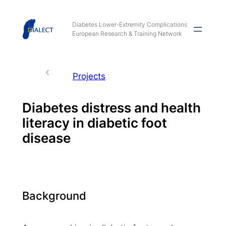
Skip
to
Diabetes Lower-Extremity Complications
European Research & Training Network
content
Projects
Diabetes distress and health
literacy in diabetic foot
disease
Background