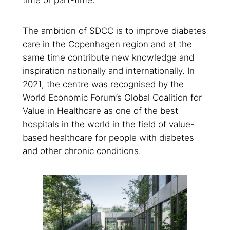
time or part-time.
The ambition of SDCC is to improve diabetes
care in the Copenhagen region and at the
same time contribute new knowledge and
inspiration nationally and internationally. In
2021, the centre was recognised by the
World Economic Forum’s Global Coalition for
Value in Healthcare as one of the best
hospitals in the world in the field of value-
based healthcare for people with diabetes
and other chronic conditions.