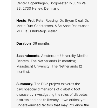
Center Copenhagen, Borgmester Ib Juhls Vej
83, 2730 Herlev, Denmark.
Hosts
: Prof. Peter Rossing, Dr. Bryan Cleal, Dr.
Mette Due-Christensen, MSc Anne Rasmussen,
MD Klaus Kirketerp-Møller
Duration
: 36 months
Secondments
: Amsterdam University Medical
Centers, The Netherlands (2 months);
Maastricht University, The Netherlands (2
months).
Summary
: The DC2 project explores the
psychosocial dimensions of diabetic foot
disease by investigating the roles of diabetes
distress and health literacy – two critical yet
underexamined factors that may influence the