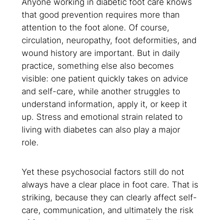
Anyone working in diabetic foot care knows
that good prevention requires more than
attention to the foot alone. Of course,
circulation, neuropathy, foot deformities, and
wound history are important. But in daily
practice, something else also becomes
visible: one patient quickly takes on advice
and self-care, while another struggles to
understand information, apply it, or keep it
up. Stress and emotional strain related to
living with diabetes can also play a major
role.
Yet these psychosocial factors still do not
always have a clear place in foot care. That is
striking, because they can clearly affect self-
care, communication, and ultimately the risk